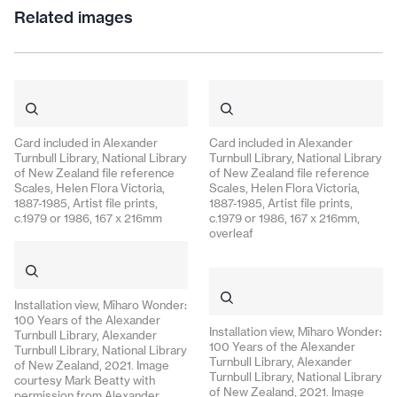
Related images
Card included in Alexander
Card included in Alexander
Turnbull Library, National Library
Turnbull Library, National Library
of New Zealand file reference
of New Zealand file reference
Scales, Helen Flora Victoria,
Scales, Helen Flora Victoria,
1887-1985, Artist file prints,
1887-1985, Artist file prints,
c.1979 or 1986, 167 x 216mm
c.1979 or 1986, 167 x 216mm,
overleaf
Installation view, Mīharo Wonder:
100 Years of the Alexander
Installation view, Mīharo Wonder:
Turnbull Library, Alexander
100 Years of the Alexander
Turnbull Library, National Library
Turnbull Library, Alexander
of New Zealand, 2021. Image
Turnbull Library, National Library
courtesy Mark Beatty with
of New Zealand, 2021. Image
permission from Alexander