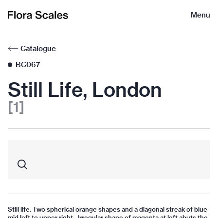
Flora
Menu
Scales
Catalogue
BC067
Still Life, London
[1]
Still life. Two spherical orange shapes and a diagonal streak of blue
mid left to upper right. Irregular shape of magenta at left abuts the