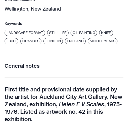
Wellington, New Zealand
Keywords
LANDSCAPE FORMAT
STILL LIFE
OIL PAINTING
KNIFE
FRUIT
ORANGES
LONDON
ENGLAND
MIDDLE YEARS
General notes
First title and provisional date supplied by
the artist for Auckland City Art Gallery, New
Zealand, exhibition,
Helen F V Scales
, 1975-
1976. Listed as artwork no. 42 in this
exhibition.