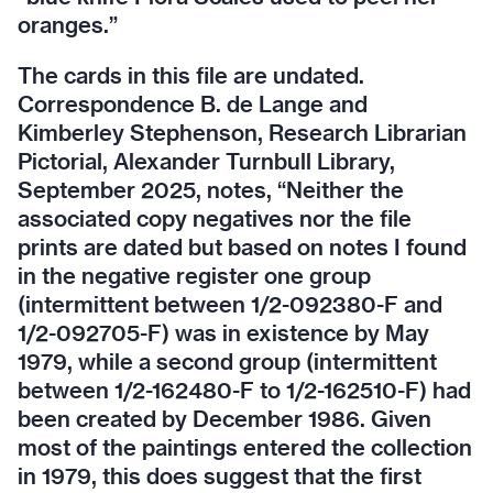
oranges.”
The cards in this file are undated.
Correspondence B. de Lange and
Kimberley Stephenson, Research Librarian
Pictorial, Alexander Turnbull Library,
September 2025, notes, “Neither the
associated copy negatives nor the file
prints are dated but based on notes I found
in the negative register one group
(intermittent between 1/2-092380-F and
1/2-092705-F) was in existence by May
1979, while a second group (intermittent
between 1/2-162480-F to 1/2-162510-F) had
been created by December 1986. Given
most of the paintings entered the collection
in 1979, this does suggest that the first