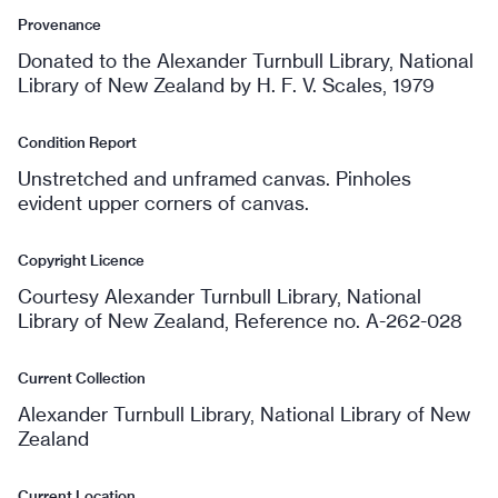
Provenance
Donated to the Alexander Turnbull Library, National
Library of New Zealand by H. F. V. Scales, 1979
Condition Report
Unstretched and unframed canvas. Pinholes
evident upper corners of canvas.
Copyright Licence
Courtesy Alexander Turnbull Library, National
Library of New Zealand, Reference no. A-262-028
Current Collection
Alexander Turnbull Library, National Library of New
Zealand
Current Location