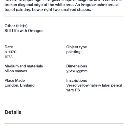
broken diagonal edge of the white area. An irregular ochre area at
top of painting. Lower right two small red shapes.
Other title(s)
Still Life with Oranges
Date
Object type
c. 1970
painting
1973
Medium and materials
Dimensions
oil on canvas
251x322mm
Place Made
Inscriptions
London, England
Verso yellow gallery label pencil
1973 FS
Details