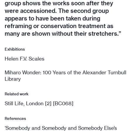
group shows the works soon after they
were accessioned. The second group
appears to have been taken during
reframing or conservation treatment as
many are shown without their stretchers.”
Exhibitions
Helen F.V. Scales
Mīharo Wonder: 100 Years of the Alexander Turnbull
Library
Related work
Still Life, London [2] [BC068]
References
‘Somebody and Somebody and Somebody Else’s