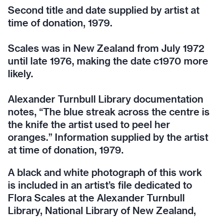
Second title and date supplied by artist at
time of donation, 1979.
Scales was in New Zealand from July 1972
until late 1976, making the date c1970 more
likely.
Alexander Turnbull Library documentation
notes, “The blue streak across the centre is
the knife the artist used to peel her
oranges.” Information supplied by the artist
at time of donation, 1979.
A black and white photograph of this work
is included in an artist’s file dedicated to
Flora Scales at the Alexander Turnbull
Library, National Library of New Zealand,