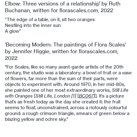
Elbow: Three versions of a relationship’ by Ruth
Buchanan, written for florascales.com, 2022
“The edge of a table, on it, sit two oranges
Nestling into the inner sun
A glow”
‘Becoming Modern: The paintings of Flora Scales’
by Jennifer Higgie, written for florascales.com,
2022
"For Scales, like so many avant-garde artists of the 20th
century, the studio was a laboratory: a bowl of fruit or a vase
of flowers, far more than the sum of their parts, were
objects to experiment with. Around 1970, in her mid-80s,
she painted one of her most extraordinary works,
Still Life
with Oranges
[
Still Life, London [1]
[
BC067
]]
.
It’s a picture
that’s as fresh today as the day she created it: the fruit
seems to float, unconstrained, across a riotously colourful
ground: a rough crimson triangle, smears of green below a
blazing yellow and ochre sky."