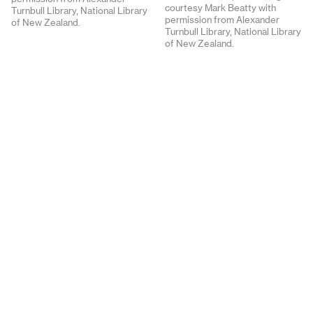
courtesy Mark Beatty with
Turnbull Library, National Library
permission from Alexander
of New Zealand.
Turnbull Library, National Library
of New Zealand.