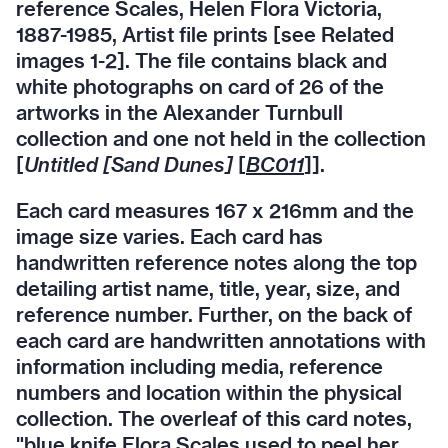
reference Scales, Helen Flora Victoria,
1887-1985, Artist file prints [see Related
images 1-2]. The file contains black and
white photographs on card of 26 of the
artworks in the Alexander Turnbull
collection and one not held in the collection
[
Untitled [Sand Dunes]
[
BC011
]].
Each card measures 167 x 216mm and the
image size varies. Each card has
handwritten reference notes along the top
detailing artist name, title, year, size, and
reference number. Further, on the back of
each card are handwritten annotations with
information including media, reference
numbers and location within the physical
collection. The overleaf of this card notes,
"blue knife Flora Scales used to peel her