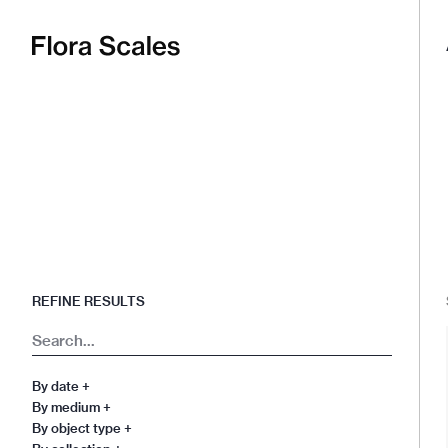
Flora
Scales
REFINE RESULTS
Search
By date
+
By medium
+
By object type
+