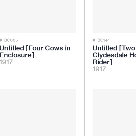
BC005
BC144
Untitled [Four Cows in
Untitled [Two
Enclosure]
Clydesdale H
1917
Rider]
1917