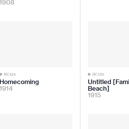
1908
BC124
BC130
Homecoming
Untitled [Fami
1914
Beach]
1915