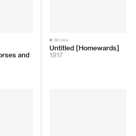
BC004
Untitled [Homewards]
orses and
1917