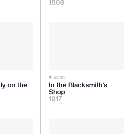
1908
BC131
ly on the
In the Blacksmith’s
Shop
1917