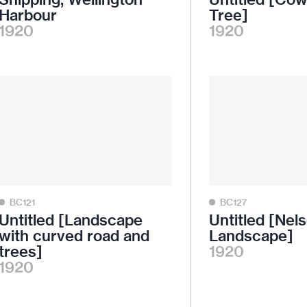
Harbour
Tree]
1920
1920
BC121
BC127
Untitled [Landscape
Untitled [Nel
with curved road and
Landscape]
trees]
1920
1920