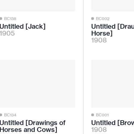
BC138
BC002
Untitled [Jack]
Untitled [Dra
1905
Horse]
1908
BC134
BC001
Untitled [Drawings of
Untitled [Bro
Horses and Cows]
1908