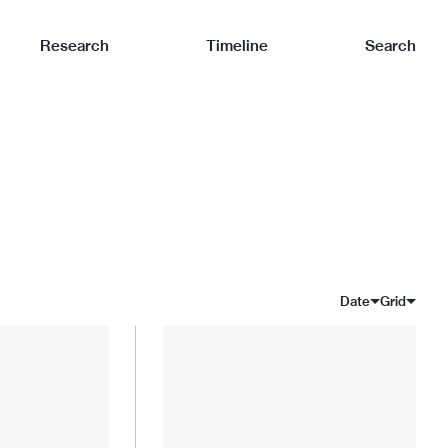
Research
Timeline
Search
Date
Grid