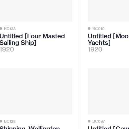
BC133
BC010
Untitled [Four Masted
Untitled [Moo
Sailing Ship]
Yachts]
1920
1920
BC128
BC097
Shipping, Wellington
Untitled [Co