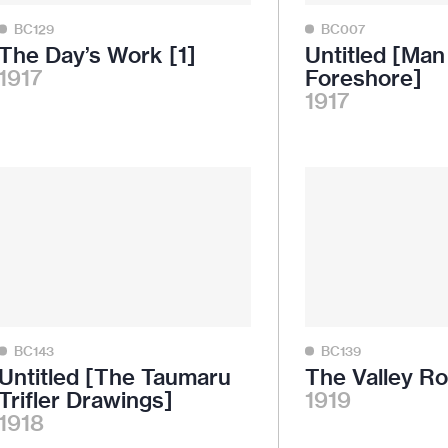
BC129
BC007
The Day’s Work [1]
Untitled [Ma
1917
Foreshore]
1917
BC143
BC139
Untitled [The Taumaru
The Valley R
Trifler Drawings]
1919
1918