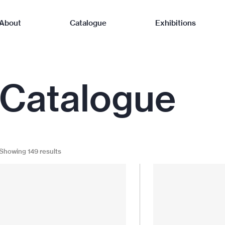
About
Catalogue
Exhibitions
Catalogue
Showing 149 results