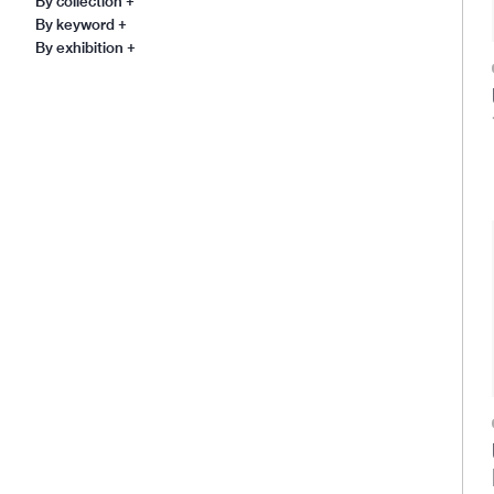
By collection
+
By keyword
+
By exhibition
+