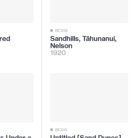
BC012
red
Sandhills, Tāhunanui,
Nelson
1920
BC011
ws Under a
Untitled [Sand Dunes]