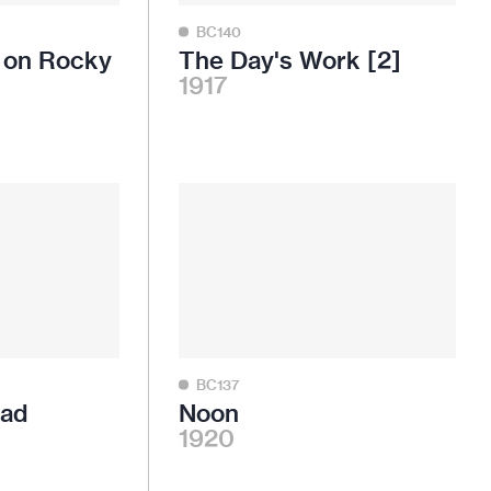
BC140
n on Rocky
The Day's Work [2]
1917
BC137
oad
Noon
1920