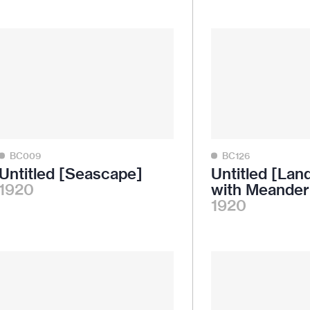
BC009
BC126
Untitled [Seascape]
Untitled [La
1920
with Meander
1920