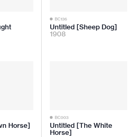
BC136
ught
Untitled [Sheep Dog]
1908
BC003
wn Horse]
Untitled [The White
Horse]