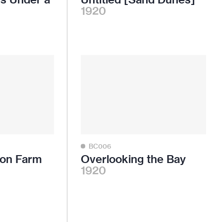
1920
BC006
son Farm
Overlooking the Bay
1920