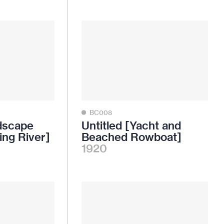
BC008
ndscape
Untitled [Yacht and
ing River]
Beached Rowboat]
1920