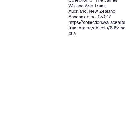
Collection of The James
Wallace Arts Trust,
Auckland, New Zealand
Accession no. 95.017
https://collection.wallacearts
trust.org.nz/objects/688/ma
pua