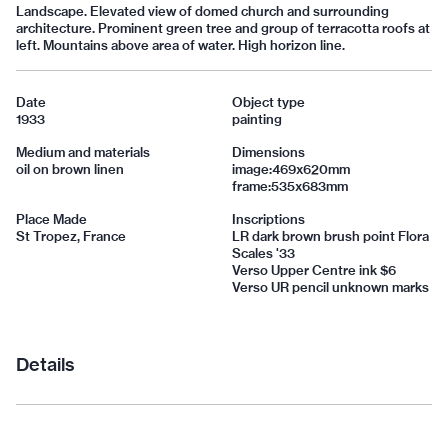
Landscape. Elevated view of domed church and surrounding
architecture. Prominent green tree and group of terracotta roofs at
left. Mountains above area of water. High horizon line.
Date
Object type
1933
painting
Medium and materials
Dimensions
oil on brown linen
image:469x620mm
frame:535x683mm
Place Made
Inscriptions
St Tropez, France
LR dark brown brush point Flora
Scales '33
Verso Upper Centre ink $6
Verso UR pencil unknown marks
Details