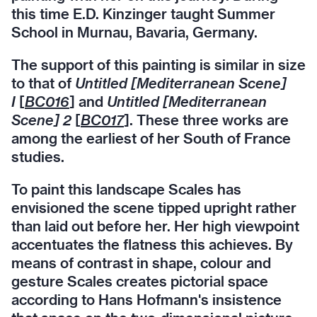
this time E.D. Kinzinger taught Summer
School in Murnau, Bavaria, Germany.
The support of this painting is similar in size
to that of
Untitled [Mediterranean Scene]
I
[
BC016
] and
Untitled [Mediterranean
Scene] 2
[
BC017
]. These three works are
among the earliest of her South of France
studies.
To paint this landscape Scales has
envisioned the scene tipped upright rather
than laid out before her. Her high viewpoint
accentuates the flatness this achieves. By
means of contrast in shape, colour and
gesture Scales creates pictorial space
according to Hans Hofmann's insistence