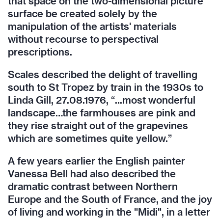
that space on the two-dimensional picture
surface be created solely by the
manipulation of the artists' materials
without recourse to perspectival
prescriptions.
Scales described the delight of travelling
south to St Tropez by train in the 1930s to
Linda Gill, 27.08.1976, “...most wonderful
landscape…the farmhouses are pink and
they rise straight out of the grapevines
which are sometimes quite yellow.”
A few years earlier the English painter
Vanessa Bell had also described the
dramatic contrast between Northern
Europe and the South of France, and the joy
of living and working in the "Midi", in a letter