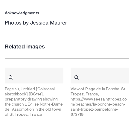
Acknowledgments
Photos by Jessica Maurer
Related images
Page 18, Untitled [Colarossi
View of Plage de la Ponche, St
sketchbook] [BC114],
Tropez, France,
preparatory drawing showing
https://www.seesainttropez.co
the church L’Eglise Notre-Dame
m/beaches/la-ponche-beach-
de l’Assomption in the old town
saint-tropez-pampelonne-
of St Tropez, France
673719