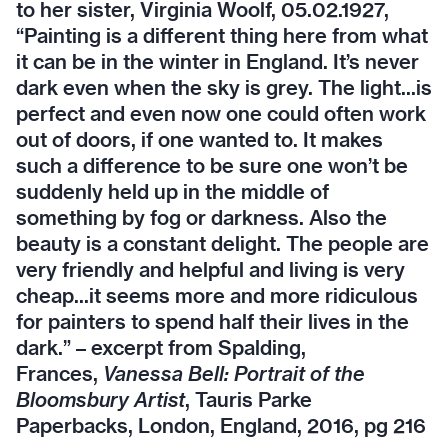
to her sister, Virginia Woolf, 05.02.1927,
“Painting is a different thing here from what
it can be in the winter in England. It’s never
dark even when the sky is grey. The light...is
perfect and even now one could often work
out of doors, if one wanted to. It makes
such a difference to be sure one won’t be
suddenly held up in the middle of
something by fog or darkness. Also the
beauty is a constant delight. The people are
very friendly and helpful and living is very
cheap...it seems more and more ridiculous
for painters to spend half their lives in the
dark.” – excerpt from Spalding,
Frances,
Vanessa Bell: Portrait of the
Bloomsbury Artist
, Tauris Parke
Paperbacks, London, England, 2016, pg 216