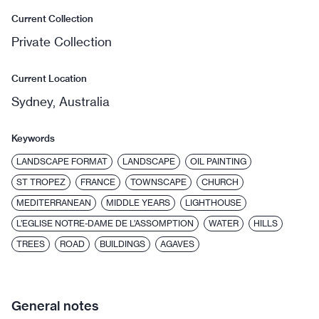
Current Collection
Private Collection
Current Location
Sydney, Australia
Keywords
LANDSCAPE FORMAT
LANDSCAPE
OIL PAINTING
ST TROPEZ
FRANCE
TOWNSCAPE
CHURCH
MEDITERRANEAN
MIDDLE YEARS
LIGHTHOUSE
L’EGLISE NOTRE-DAME DE L’ASSOMPTION
WATER
HILLS
TREES
ROAD
BUILDINGS
AGAVES
General notes