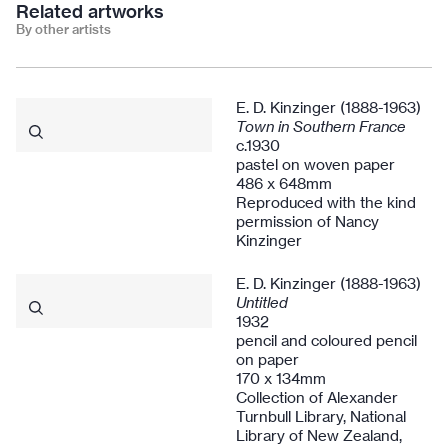
Related artworks
By other artists
E. D. Kinzinger (1888-1963)
Town in Southern France
c.1930
pastel on woven paper
486 x 648mm
Reproduced with the kind
permission of Nancy
Kinzinger
E. D. Kinzinger (1888-1963)
Untitled
1932
pencil and coloured pencil
on paper
170 x 134mm
Collection of Alexander
Turnbull Library, National
Library of New Zealand,