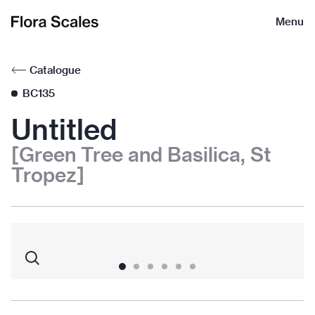
Flora
Menu
Scales
Catalogue
BC135
Untitled
[Green Tree and Basilica, St
Tropez]
1
2
3
4
5
6