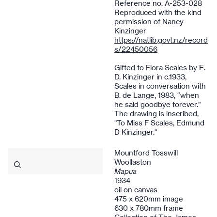
Reference no. A-253-028
Reproduced with the kind
permission of Nancy
Kinzinger
https://natlib.govt.nz/record
s/22450056
Gifted to Flora Scales by E.
D. Kinzinger in c.1933,
Scales in conversation with
B. de Lange, 1983, “when
he said goodbye forever.”
The drawing is inscribed,
"To Miss F Scales, Edmund
D Kinzinger."
Mountford Tosswill
Woollaston
Mapua
1934
oil on canvas
475 x 620mm image
630 x 780mm frame