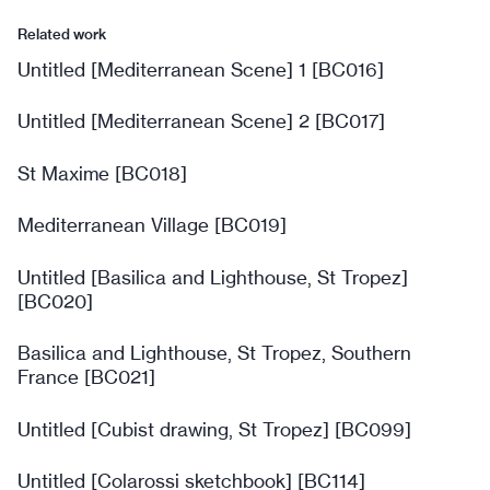
Related work
Untitled [Mediterranean Scene] 1 [BC016]
Untitled [Mediterranean Scene] 2 [BC017]
St Maxime [BC018]
Mediterranean Village [BC019]
Untitled [Basilica and Lighthouse, St Tropez]
[BC020]
Basilica and Lighthouse, St Tropez, Southern
France [BC021]
Untitled [Cubist drawing, St Tropez] [BC099]
Untitled [Colarossi sketchbook] [BC114]