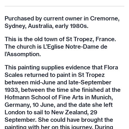
Purchased by current owner in Cremorne,
Sydney, Australia, early 1980s.
This is the old town of St Tropez, France.
The church is L’Eglise Notre-Dame de
l’Assomption.
This painting supplies evidence that Flora
Scales returned to paint in St Tropez
between mid-June and late-September
1933, between the time she finished at the
Hofmann School of Fine Arts in Munich,
Germany, 10 June, and the date she left
London to sail to New Zealand, 29
September. She could have brought the
painting with her on this journey. During