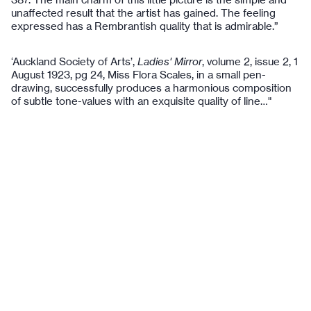
unaffected result that the artist has gained. The feeling
expressed has a Rembrantish quality that is admirable.”
‘Auckland Society of Arts’,
Ladies' Mirror
, volume 2, issue 2, 1
August 1923, pg 24, Miss Flora Scales, in a small pen-
drawing, successfully produces a harmonious composition
of subtle tone-values with an exquisite quality of line…"