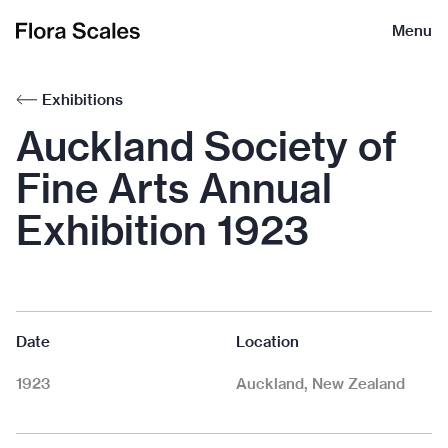
Flora
Menu
Scales
Exhibitions
Auckland Society of
Fine Arts Annual
Exhibition 1923
Date
Location
1923
Auckland, New Zealand