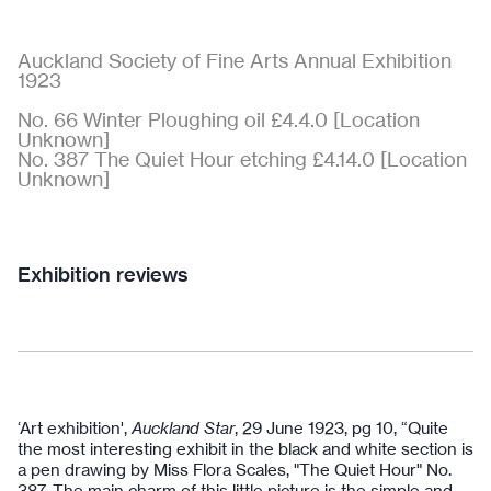
Auckland Society of Fine Arts Annual Exhibition
1923
No. 66 Winter Ploughing oil £4.4.0 [Location
Unknown]
No. 387 The Quiet Hour etching £4.14.0 [Location
Unknown]
Exhibition reviews
‘Art exhibition',
Auckland Star
, 29 June 1923, pg 10, “Quite
the most interesting exhibit in the black and white section is
a pen drawing by Miss Flora Scales, "The Quiet Hour" No.
387. The main charm of this little picture is the simple and