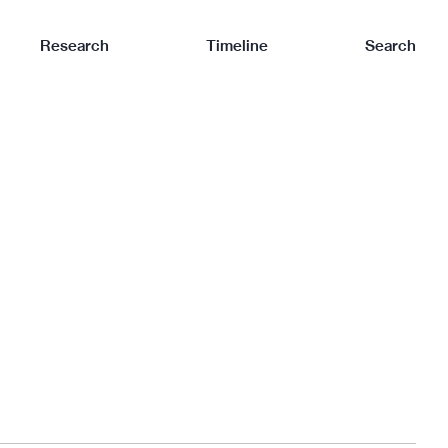
Research
Timeline
Search