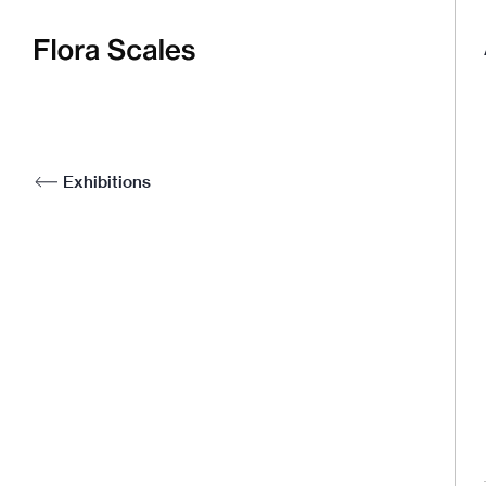
Flora
Scales
Exhibitions