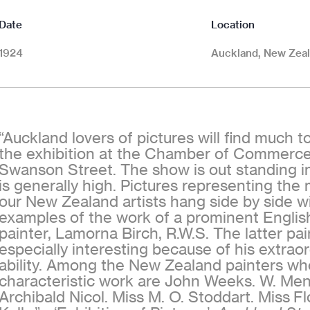
Date
Location
1924
Auckland, New Zea
“Auckland lovers of pictures will find much t
the exhibition at the Chamber of Commerce 
Swanson Street. The show is out standing in
is generally high. Pictures representing the
our New Zealand artists hang side by side wi
examples of the work of a prominent Englis
painter, Lamorna Birch, R.W.S. The latter pai
especially interesting because of his extraor
ability. Among the New Zealand painters w
characteristic work are John Weeks. W. Men
Archibald Nicol. Miss M. O. Stoddart. Miss Fl