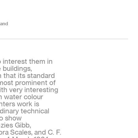
land
o interest them in
buildings,
 that its standard
 most prominent of
th very interesting
h water colour
nters work is
dinary technical
ho show
zies Gibb,
ora Scales, and C. F.