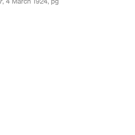
, 4 March 1924, pg
r