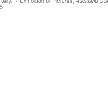
Kelly.” - ‘Exhibition of Pictures’,
Auckland Sta
8