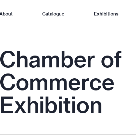
About
Catalogue
Exhibitions
Chamber of
Commerce
Exhibition