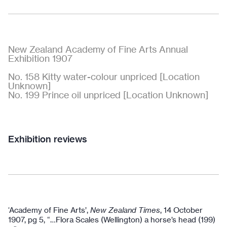
New Zealand Academy of Fine Arts Annual
Exhibition 1907
No. 158 Kitty water-colour unpriced [Location
Unknown]
No. 199 Prince oil unpriced [Location Unknown]
Exhibition reviews
‘Academy of Fine Arts’,
New Zealand Times
, 14 October
1907, pg 5, “…Flora Scales (Wellington) a horse’s head (199)