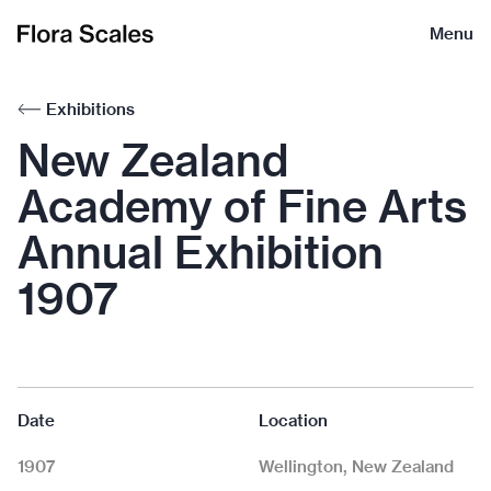
Flora
Menu
Scales
Exhibitions
New Zealand
Academy of Fine Arts
Annual Exhibition
1907
Date
Location
1907
Wellington, New Zealand