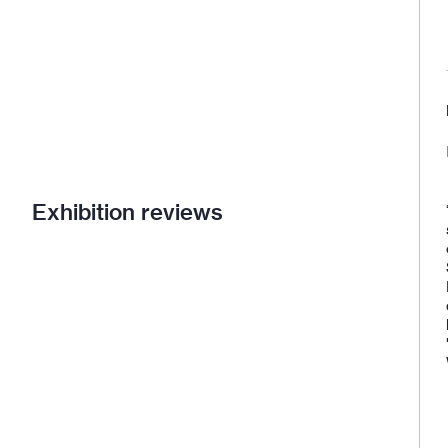
Exhibition reviews