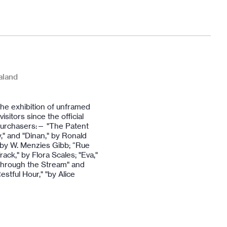
aland
The exhibition of unframed
sitors since the official
 purchasers:— "The Patent
ay," and "Dinan," by Ronald
 by W. Menzies Gibb; “Rue
ck," by Flora Scales; "Eva,"
"Through the Stream" and
estful Hour," "by Alice