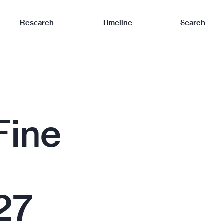
Research
Timeline
Search
Fine
27