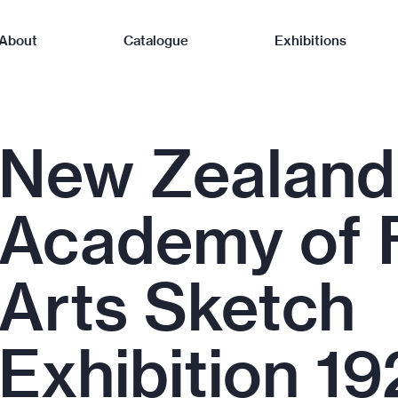
About
Catalogue
Exhibitions
New Zealand
Academy of 
Arts Sketch
Exhibition 19