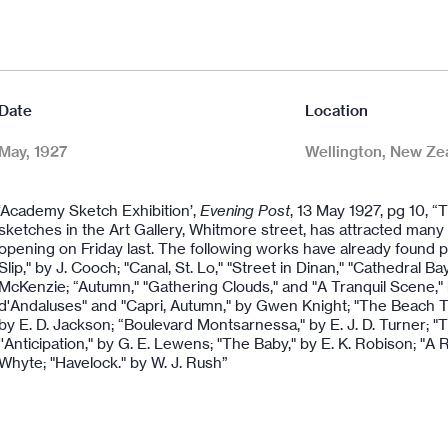
Date
Location
May, 1927
Wellington, New Ze
‘Academy Sketch Exhibition’,
Evening Post
, 13 May 1927, pg 10, “
sketches in the Art Gallery, Whitmore street, has attracted many vi
opening on Friday last. The following works have already found
Slip," by J. Cooch; "Canal, St. Lo," "Street in Dinan," "Cathedral B
McKenzie; “Autumn," "Gathering Clouds," and "A Tranquil Scene,"
d'Andaluses" and "Capri, Autumn," by Gwen Knight; "The Beach Tra
by E. D. Jackson; “Boulevard Montsarnessa," by E. J. D. Turner; 
''Anticipation," by G. E. Lewens; "The Baby," by E. K. Robison; "A R
Whyte; "Havelock." by W. J. Rush”