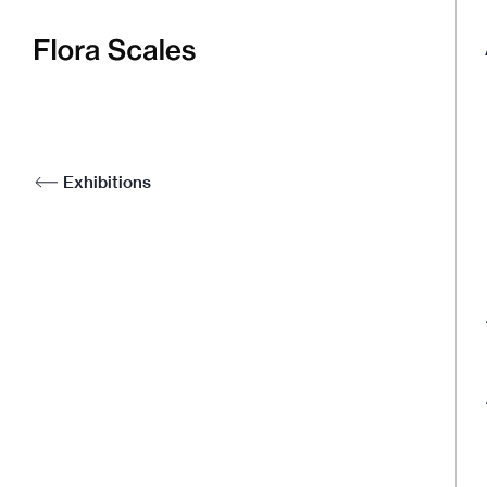
Flora
Scales
Exhibitions