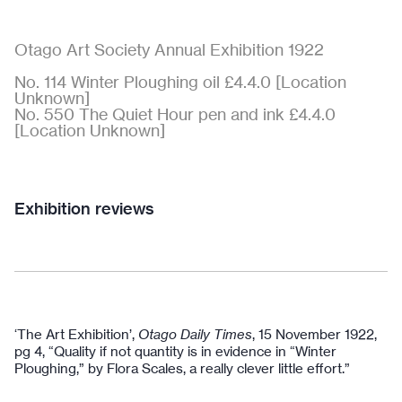
Otago Art Society Annual Exhibition 1922
No. 114 Winter Ploughing oil £4.4.0 [Location
Unknown]
No. 550 The Quiet Hour pen and ink £4.4.0
[Location Unknown]
Exhibition reviews
‘The Art Exhibition’,
Otago Daily Times
, 15 November 1922,
pg 4, “Quality if not quantity is in evidence in “Winter
Ploughing,” by Flora Scales, a really clever little effort.”