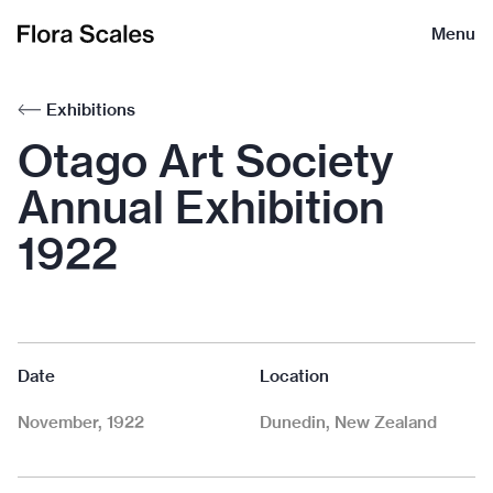
Flora
Menu
Scales
Exhibitions
Otago Art Society
Annual Exhibition
1922
Date
Location
November, 1922
Dunedin, New Zealand