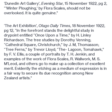
‘Dunedin Art Gallery’,
Evening Star
, 15 November 1922, pg 2,
“‘Winter Ploughing,’ by Flora Scales, should not be
overlooked. It is quite genuine.”
‘The Art Exhibition’,
Otago Daily Times
, 18 November 1922,
pg 12, “In the forefront stands the delightful study in
drypoint entitled “Once Upon a Time,” by H. Linley
Richardson. The tree studies by Dorothy Venning;
“Cathedral Square, Christchurch,” by J. M, Thomasson;
“Tree Ferns,” by Trevor Lloyd; “The- Lagoon, Tomahawk,”
by F. V. Ellis; a couple of portraits by T. H. Jenkin; and
examples of the work of Flora Scales, R. Wallwork, M. S.
M’Leod, and others go to make up a collection of excellent
merit. Evidently the etching as a medium of expression is in
a fair way to secure its due recognition among New
Zealand artists.”