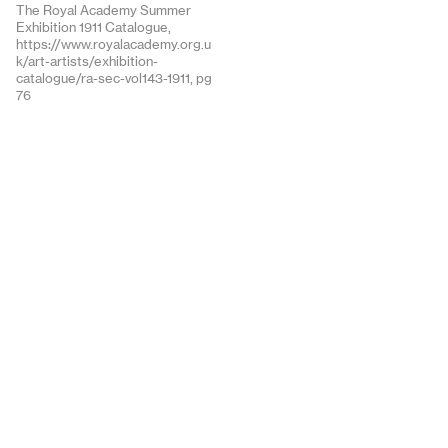
The Royal Academy Summer
Exhibition 1911 Catalogue,
https://www.royalacademy.org.u
k/art-artists/exhibition-
catalogue/ra-sec-vol143-1911, pg
76