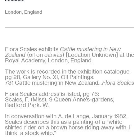
London, England
Flora Scales exhibits
Cattle mustering in New
Zealand
(oil on canvas) [Location Unknown] at the
Royal Academy, London, England.
The work is recorded in the exhibition catalogue,
pg 28, Gallery No. XI, Oil Paintings:
731 Cattle mustering in New Zealand
...Flora Scales
Flora Scales address is listed, pg 76:
Scales, F. (Miss), 9 Queen Anne's-gardens,
Bedford Park. W.
In conversation with A. de Lange, January 1982,
Scales describes this as a painting of a “white
shirted rider on a brown horse riding away with, I
think, a stock whip.”