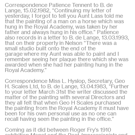
Correspondence Patience Tennent to B. de
Lange, 15.02.1982, “Continuing my letter of
yesterday, I forgot to tell you Aunt Lass told me
that the painting of a man on a horse which was
hung in the Royal Academy, was taken by her
father and always hung in his office.” Patience
also records in a letter to B. de Lange, 13.03.1993,
that on their property in Nelson “There was a
small studio built onto the end of the
garage where my Aunt was able to paint and I
remember seeing her plaque there which she was
awarded when she had her painting hung in the
Royal Academy.”
Correspondence Miss L. Hyslop, Secretary, Geo
H. Scales Ltd, to B. de Lange, 13.04.1983, “Further
to your letter March 31st the writer discussed the
matter of the painting with several Directors and
they all felt that when Geo H Scales purchased
the painting from the Royal Academy it must have
been for his own personal use as no one can
recall having seen the painting in the office.”
Coming as it did between Roger Fry’s 1910