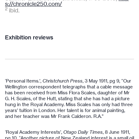
s://chronicle250.com/
2
ibid.
Exhibition reviews
‘Personal Items.’,
Christchurch Press
, 3 May 1911, pg 9, “Our
Wellington correspondent telegraphs that a cable message
has been received from Miss Flora Scales, daughter of Mr
G. H. Scales, of the Hutt, stating that she has had a picture
hung in the Royal Academy. Miss Scales has only had three
years’ tuition in London. Her talent is for animal painting,
and her teacher was Mr Frank Calderon. R.A.”
‘Royal Academy Interests’,
Otago Daily Times
, 8 June 1911,
pg 10, “Another picture of New Zealand interest is a small oil