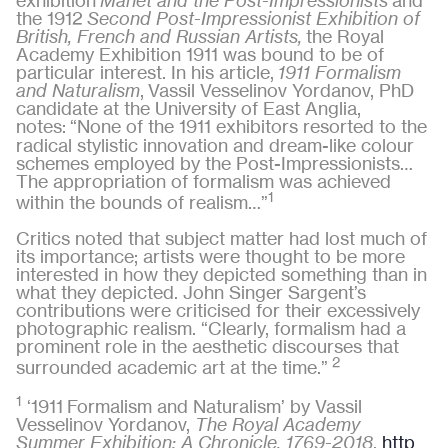
exhibition
Manet and the Post-Impressionists
and
the 1912
Second Post-Impressionist Exhibition of
British, French and Russian Artists,
the Royal
Academy Exhibition 1911 was bound to be of
particular interest. In his article,
1911 Formalism
and Naturalism
,
Vassil Vesselinov Yordanov, PhD
candidate at the University of East Anglia,
notes:
“None of the 1911 exhibitors resorted to the
radical stylistic innovation and dream-like colour
schemes employed by the Post-Impressionists…
The appropriation of formalism was achieved
1
within the bounds of realism…”
Critics noted that subject matter had lost much of
its importance; artists were thought to be more
interested in how they depicted something than in
what they depicted. John Singer Sargent’s
contributions were criticised for their excessively
photographic realism. “Clearly, formalism had a
prominent role in the aesthetic discourses that
2
surrounded academic art at the time.”
1
‘1911 Formalism and Naturalism’ by Vassil
Vesselinov Yordanov,
The Royal Academy
Summer Exhibition: A Chronicle, 1769-2018
,
http