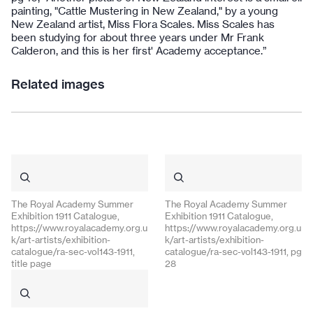
painting, "Cattle Mustering in New Zealand," by a young
New Zealand artist, Miss Flora Scales. Miss Scales has
been studying for about three years under Mr Frank
Calderon, and this is her first' Academy acceptance.”
Related images
The Royal Academy Summer
The Royal Academy Summer
Exhibition 1911 Catalogue,
Exhibition 1911 Catalogue,
https://www.royalacademy.org.u
https://www.royalacademy.org.u
k/art-artists/exhibition-
k/art-artists/exhibition-
catalogue/ra-sec-vol143-1911,
catalogue/ra-sec-vol143-1911, pg
title page
28