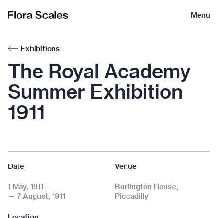
Flora
Menu
Scales
Exhibitions
The Royal Academy
Summer Exhibition
1911
Date
Venue
1 May, 1911
Burlington House,
— 7 August, 1911
Piccadilly
Location