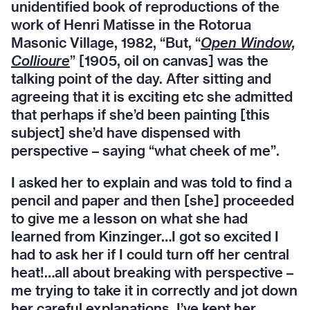
unidentified book of reproductions of the
work of Henri Matisse in the Rotorua
Masonic Village, 1982, “But, “
Open Window,
Collioure
” [1905, oil on canvas] was the
talking point of the day. After sitting and
agreeing that it is exciting etc she admitted
that perhaps if she’d been painting [this
subject] she’d have dispensed with
perspective – saying “what cheek of me”.
I asked her to explain and was told to find a
pencil and paper and then [she] proceeded
to give me a lesson on what she had
learned from Kinzinger…I got so excited I
had to ask her if I could turn off her central
heat!…all about breaking with perspective –
me trying to take it in correctly and jot down
her careful explanations. I’ve kept her