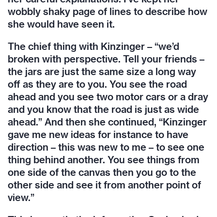
wobbly shaky page of lines to describe how
she would have seen it.
The chief thing with Kinzinger – “we’d
broken with perspective. Tell your friends –
the jars are just the same size a long way
off as they are to you. You see the road
ahead and you see two motor cars or a dray
and you know that the road is just as wide
ahead.” And then she continued, “Kinzinger
gave me new ideas for instance to have
direction – this was new to me – to see one
thing behind another. You see things from
one side of the canvas then you go to the
other side and see it from another point of
view.”