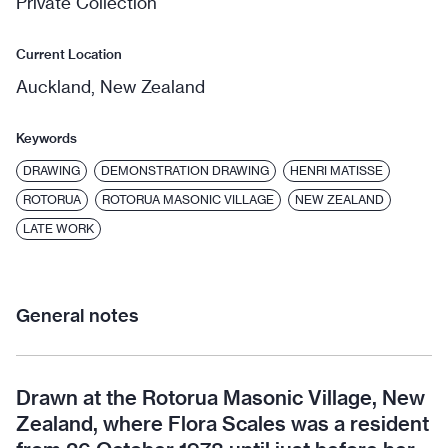
Private Collection
Current Location
Auckland, New Zealand
Keywords
DRAWING
DEMONSTRATION DRAWING
HENRI MATISSE
ROTORUA
ROTORUA MASONIC VILLAGE
NEW ZEALAND
LATE WORK
General notes
Drawn at the Rotorua Masonic Village, New
Zealand, where Flora Scales was a resident