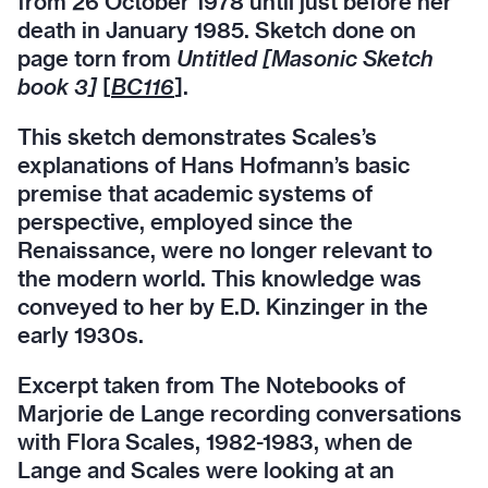
from 26 October 1978 until just before her
death in January 1985. Sketch done on
page torn from
Untitled [Masonic Sketch
book 3]
[
BC116
].
This sketch demonstrates Scales’s
explanations of Hans Hofmann’s basic
premise that academic systems of
perspective, employed since the
Renaissance, were no longer relevant to
the modern world. This knowledge was
conveyed to her by E.D. Kinzinger in the
early 1930s.
Excerpt taken from The Notebooks of
Marjorie de Lange recording conversations
with Flora Scales, 1982-1983, when de
Lange and Scales were looking at an