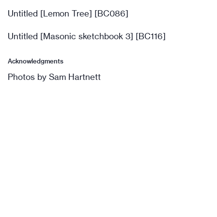
Untitled [Lemon Tree] [BC086]
Untitled [Masonic sketchbook 3] [BC116]
Acknowledgments
Photos by Sam Hartnett