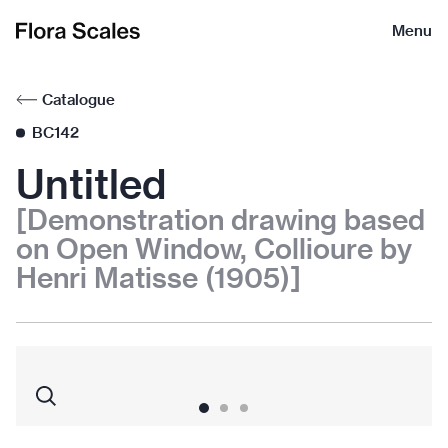
Flora
Menu
Scales
Catalogue
BC142
Untitled
[Demonstration drawing based
on Open Window, Collioure by
Henri Matisse (1905)]
1
2
3