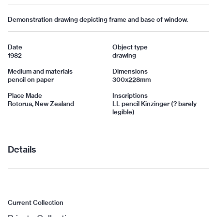
Demonstration drawing depicting frame and base of window.
Date
Object type
1982
drawing
Medium and materials
Dimensions
pencil on paper
300x228mm
Place Made
Inscriptions
Rotorua, New Zealand
LL pencil Kinzinger (? barely
legible)
Details
Current Collection