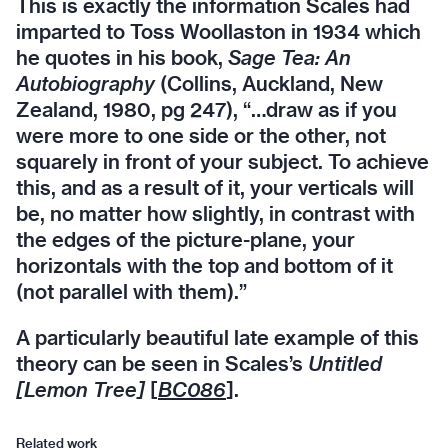
This is exactly the information Scales had
imparted to Toss Woollaston in 1934 which
he quotes in his book,
Sage Tea: An
Autobiography
(Collins, Auckland, New
Zealand, 1980, pg 247), “…draw as if you
were more to one side or the other, not
squarely in front of your subject. To achieve
this, and as a result of it, your verticals will
be, no matter how slightly, in contrast with
the edges of the picture-plane, your
horizontals with the top and bottom of it
(not parallel with them).”
A particularly beautiful late example of this
theory can be seen in Scales’s
Untitled
[Lemon Tree]
[
BC086
].
Related work