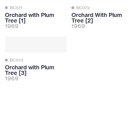
BC071
BC072
Orchard with Plum
Orchard With Plum
Tree [1]
Tree [2]
1969
1969
BC073
Orchard with Plum
Tree [3]
1969