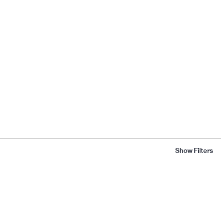
Show Filters
Flora
Scales
ABOUT
CATALOGUE
Introduction