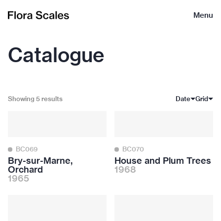
Flora
Menu
Scales
Catalogue
Showing 5 results
Date
Grid
BC069
BC070
Bry-sur-Marne,
House and Plum Trees
Orchard
1968
1965