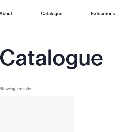
About
Catalogue
Exhibitions
Catalogue
Showing 1 results