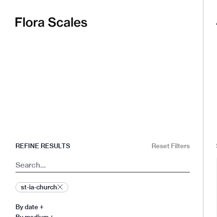
Flora
Scales
REFINE RESULTS
Reset Filters
Search
st-ia-church
By date
+
By medium
+