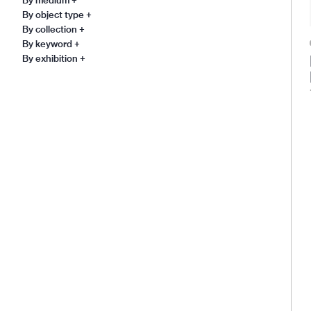
By object type
+
By collection
+
By keyword
+
By exhibition
+