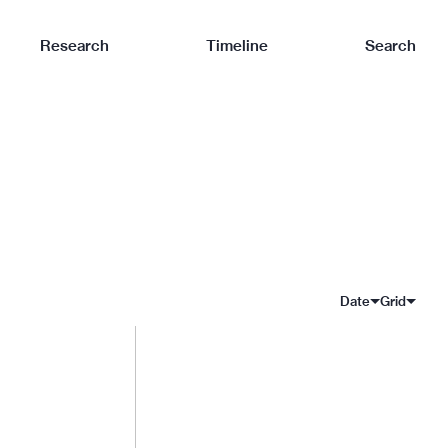
Research
Timeline
Search
Date
Grid