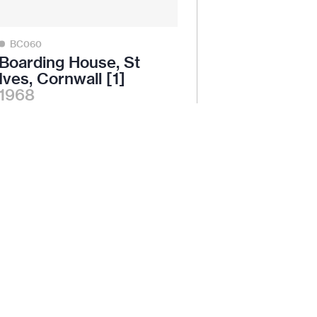
BC060
Boarding House, St
Ives, Cornwall [1]
1968